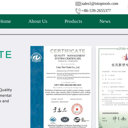
sales1@tstoptools.com
+86-539-2655377
Home
About Us
Products
News