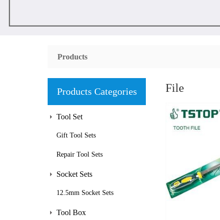
Products
File
Products Categories
Tool Set
Gift Tool Sets
Repair Tool Sets
Socket Sets
12.5mm Socket Sets
Tool Box