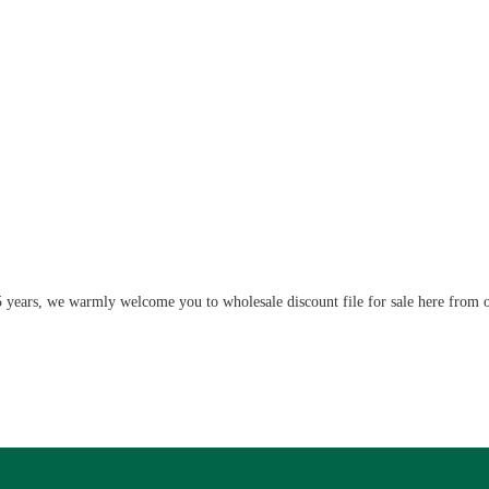
5 years, we warmly welcome you to wholesale discount file for sale here from o