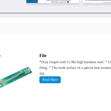
File
*Drop forged with Cr-Mo high hardness steel. * Uni
filing. * The tooth surface of a special heat treat
slip.
Read More