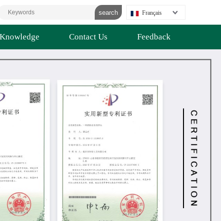
Français
Knowledge
Contact Us
Feedback