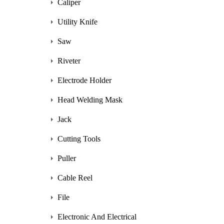
Caliper
Utility Knife
Saw
Riveter
Electrode Holder
Head Welding Mask
Jack
Cutting Tools
Puller
Cable Reel
File
Electronic And Electrical