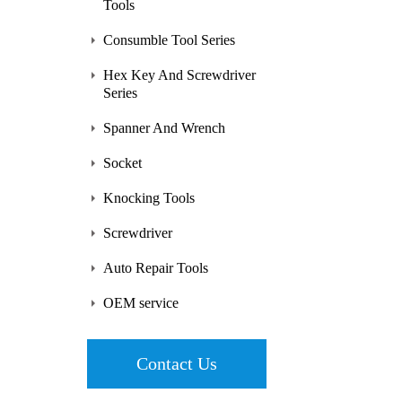
Tools
Consumble Tool Series
Hex Key And Screwdriver
Series
Spanner And Wrench
Socket
Knocking Tools
Screwdriver
Auto Repair Tools
OEM service
Contact Us