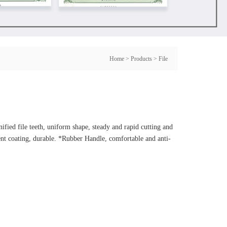
Home
>
Products
>
File
fied file teeth, uniform shape, steady and rapid cutting and
ment coating, durable. *Rubber Handle, comfortable and anti-