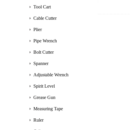
Tool Cart
Cable Cutter
Plier
Pipe Wrench
Bolt Cutter
Spanner
Adjustable Wrench
Spirit Level
Grease Gun
Measuring Tape
Ruler