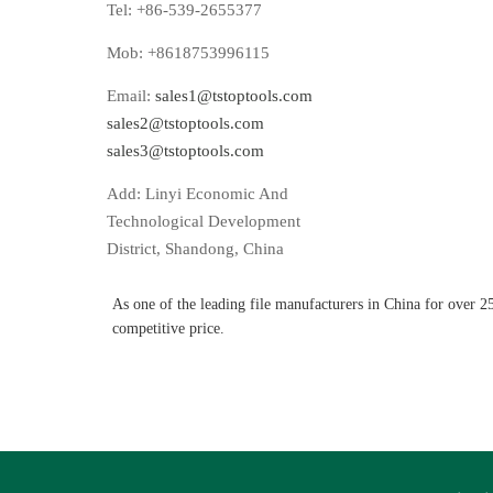
Tel: +86-539-2655377
Mob: +8618753996115
Email:
sales1@tstoptools.com
sales2@tstoptools.com
sales3@tstoptools.com
Add: Linyi Economic And
Technological Development
District, Shandong, China
As one of the leading file manufacturers in China for over 2
competitive price.