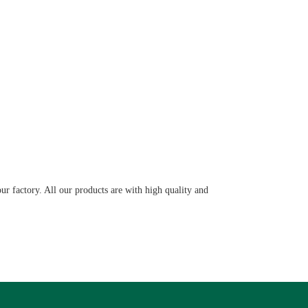
ur factory. All our products are with high quality and