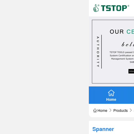
Home
Home
Products
Spanner