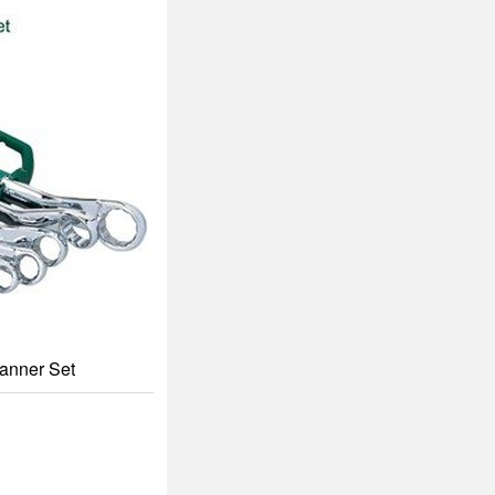
panner Set