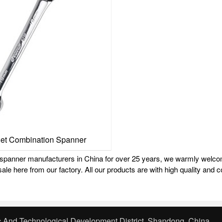
het Combination Spanner
g spanner manufacturers in China for over 25 years, we warmly welc
ale here from our factory. All our products are with high quality and c
 And Technological Development District, Shandong, China