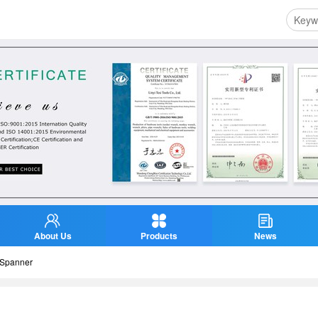
About Us
Products
News
Spanner