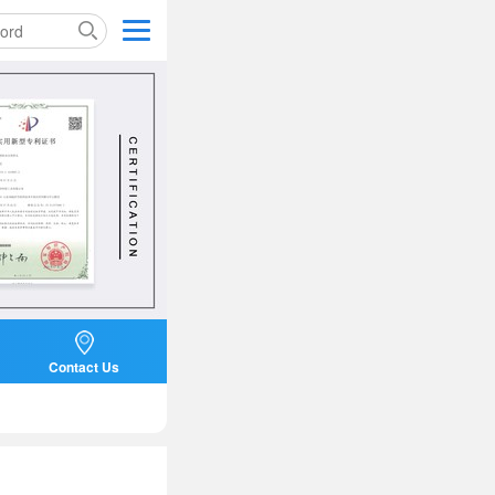
Contact Us