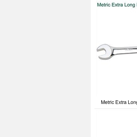
Metric Extra Lo