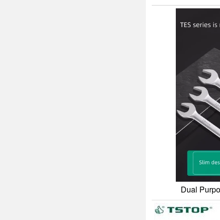
Dual Purpo