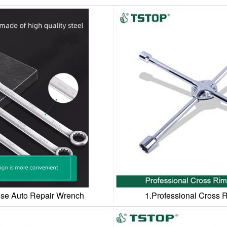
se Auto Repair Wrench
1.Professional Cross