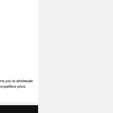
ome you to wholesale
ompetitive price.