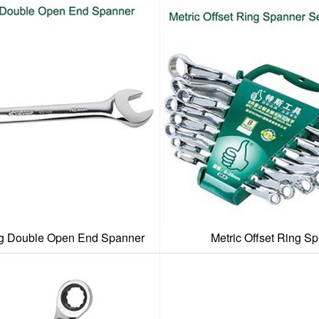
ng Double Open End Spanner
Metric Offset Ring S