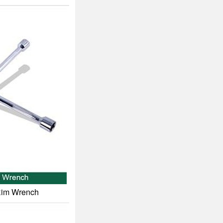
 Rim Wrench