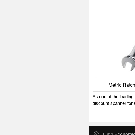
Metric Ratc
As one of the leadin
discount spanner for s
Linyi Economic