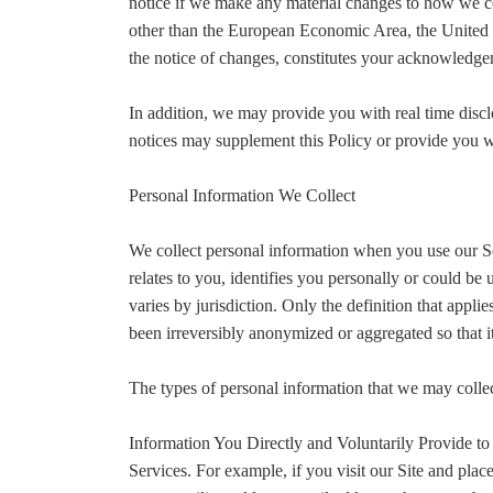
notice if we make any material changes to how we coll
other than the European Economic Area, the United K
the notice of changes, constitutes your acknowledge
In addition, we may provide you with real time discl
notices may supplement this Policy or provide you w
Personal Information We Collect
We collect personal information when you use our Se
relates to you, identifies you personally or could b
varies by jurisdiction. Only the definition that appl
been irreversibly anonymized or aggregated so that i
The types of personal information that we may colle
Information You Directly and Voluntarily Provide to
Services. For example, if you visit our Site and plac