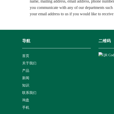
name, mailing address, email address, phone
you communicate with any of our departments such a
your email address to us if you would like to receive
导航
二维码
首页
关于我们
产品
新闻
知识
联系我们
询盘
手机