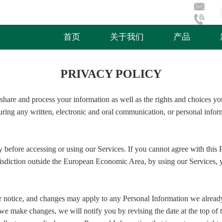
首页
关于我们
产品
PRIVACY POLICY
share and process your information as well as the rights and choices yo
during any written, electronic and oral communication, or personal inform
 before accessing or using our Services. If you cannot agree with this 
jurisdiction outside the European Economic Area, by using our Services
r notice, and changes may apply to any Personal Information we alread
f we make changes, we will notify you by revising the date at the top o