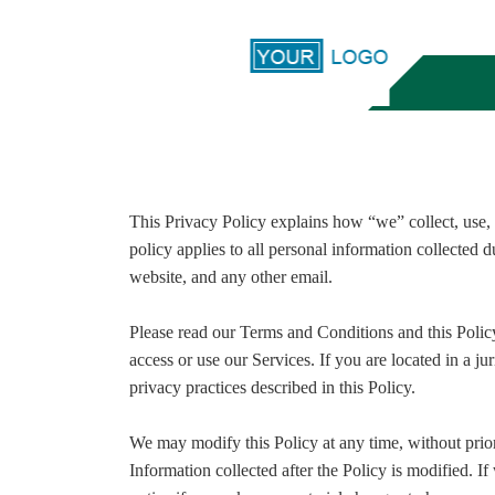
This Privacy Policy explains how “we” collect, use, 
policy applies to all personal information collected 
website, and any other email.
Please read our Terms and Conditions and this Policy
access or use our Services. If you are located in a 
privacy practices described in this Policy.
We may modify this Policy at any time, without prio
Information collected after the Policy is modified. I