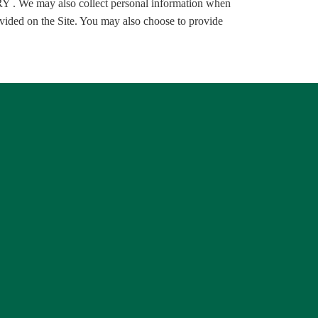
 may also collect personal information when
ided on the Site. You may also choose to provide