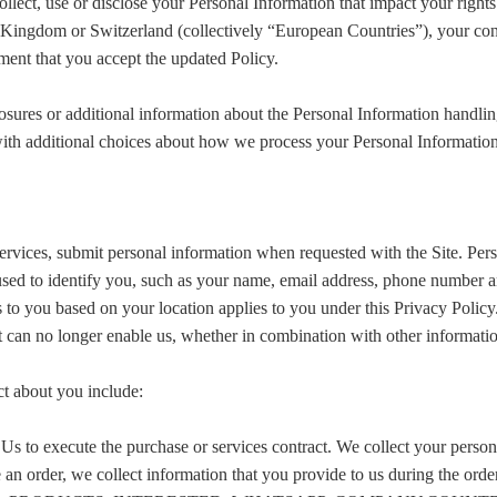
ect, use or disclose your Personal Information that impact your rights un
ingdom or Switzerland (collectively “European Countries”), your conti
ment that you accept the updated Policy.
osures or additional information about the Personal Information handling
ith additional choices about how we process your Personal Information
rvices, submit personal information when requested with the Site. Perso
e used to identify you, such as your name, email address, phone number a
ies to you based on your location applies to you under this Privacy Polic
t can no longer enable us, whether in combination with other informatio
ct about you include:
 Us to execute the purchase or services contract. We collect your pers
e an order, we collect information that you provide to us during the orde