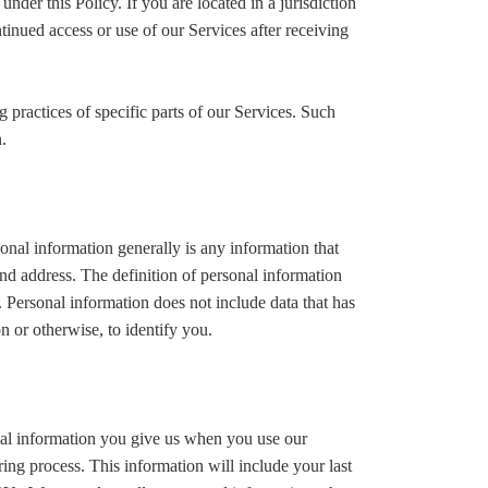
der this Policy. If you are located in a jurisdiction
nued access or use of our Services after receiving
 practices of specific parts of our Services. Such
.
nal information generally is any information that
nd address. The definition of personal information
y. Personal information does not include data that has
n or otherwise, to identify you.
onal information you give us when you use our
ring process. This information will include your last