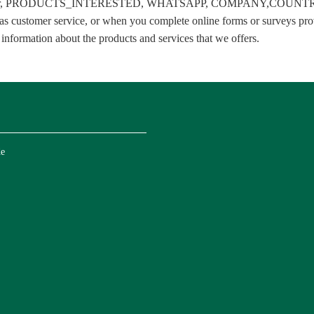
 number, PRODUCTS_INTERESTED, WHATSAPP, COMPANY,COUNTRY . We
s customer service, or when you complete online forms or surveys prov
 information about the products and services that we offers.