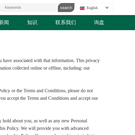
English
新闻
知识
联系我们
询盘
u have associated with that information. This privacy
ation collected online or offline, including: our
Policy or the Terms and Conditions, please do not
, you accept the Terms and Conditions and accept our
y hold about you, as well as any new Personal
f this Policy. We will provide you with advanced